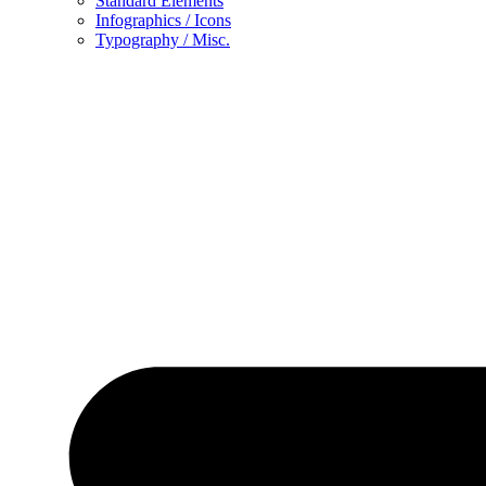
Standard Elements
Infographics / Icons
Typography / Misc.