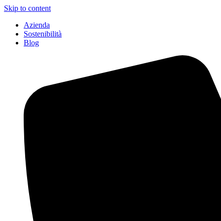
Skip to content
Azienda
Sostenibilità
Blog