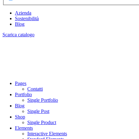
Azienda
Sostenibilità
Blog
Scarica catalogo
Pages
Contatti
Portfolio
Single Portfolio
Blog
Single Post
Shop
Single Product
Elements
Interactive Elements