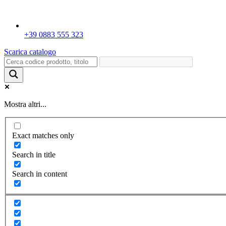
+39 0883 555 323
Scarica catalogo
Mostra altri...
Exact matches only
Search in title
Search in content