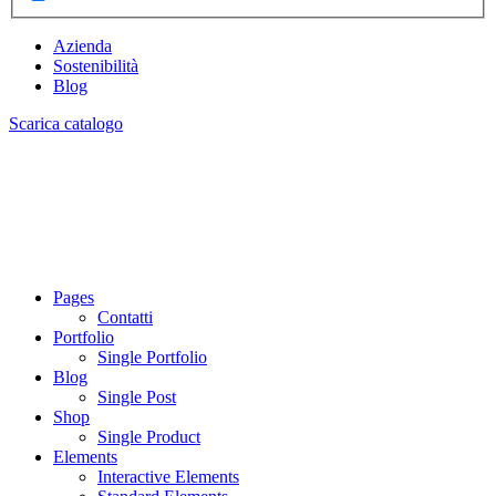
Azienda
Sostenibilità
Blog
Scarica catalogo
Pages
Contatti
Portfolio
Single Portfolio
Blog
Single Post
Shop
Single Product
Elements
Interactive Elements