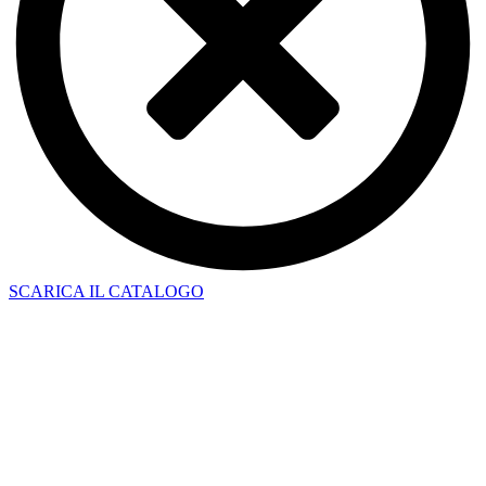
SCARICA IL CATALOGO