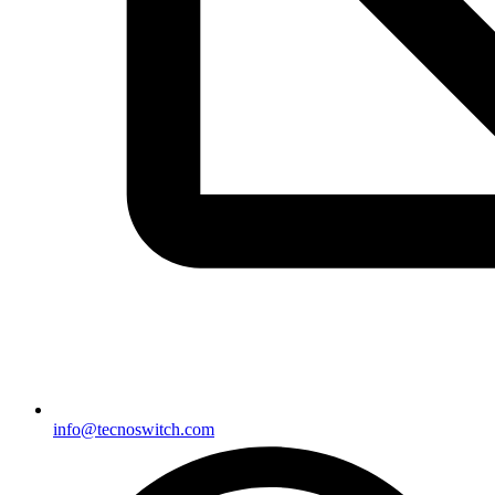
info@tecnoswitch.com