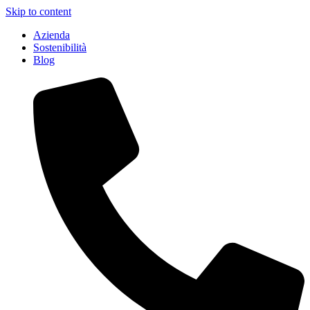
Skip to content
Azienda
Sostenibilità
Blog