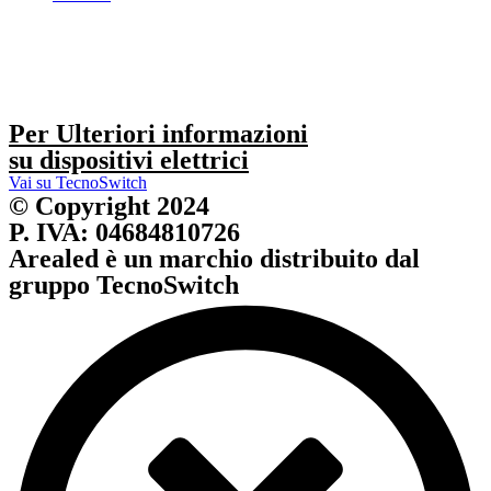
Per Ulteriori informazioni
su dispositivi elettrici
Vai su TecnoSwitch
© Copyright 2024
P. IVA: 04684810726
Arealed è un marchio distribuito dal
gruppo TecnoSwitch