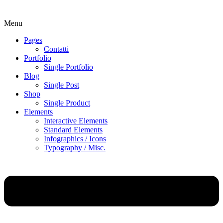
Menu
Pages
Contatti
Portfolio
Single Portfolio
Blog
Single Post
Shop
Single Product
Elements
Interactive Elements
Standard Elements
Infographics / Icons
Typography / Misc.