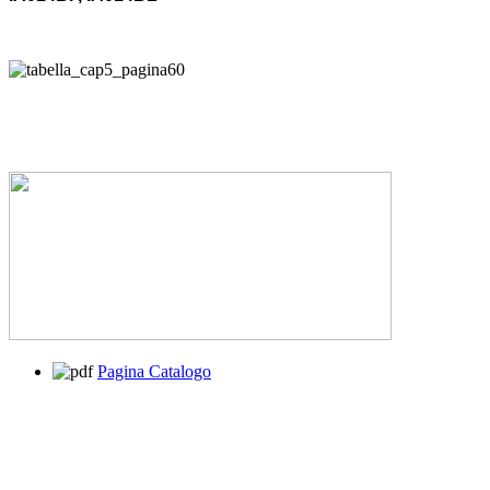
Pagina Catalogo