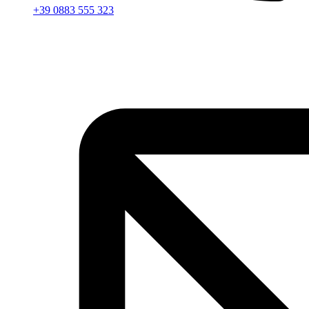
+39 0883 555 323