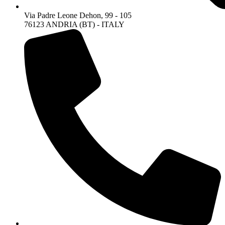
Via Padre Leone Dehon, 99 - 105
76123 ANDRIA (BT) - ITALY