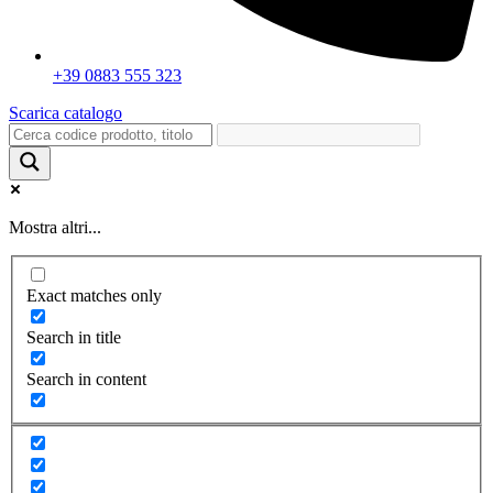
+39 0883 555 323
Scarica catalogo
Mostra altri...
Exact matches only
Search in title
Search in content