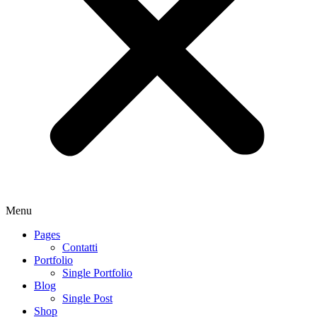
Menu
Pages
Contatti
Portfolio
Single Portfolio
Blog
Single Post
Shop