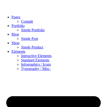
Pages
Contatti
Portfolio
Single Portfolio
Blog
Single Post
Shop
Single Product
Elements
Interactive Elements
Standard Elements
Infographics / Icons
Typography / Misc.