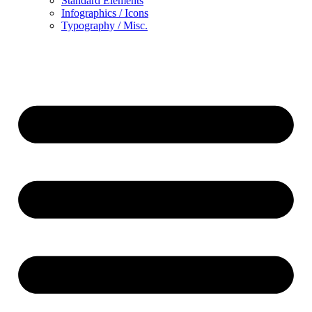
Standard Elements
Infographics / Icons
Typography / Misc.