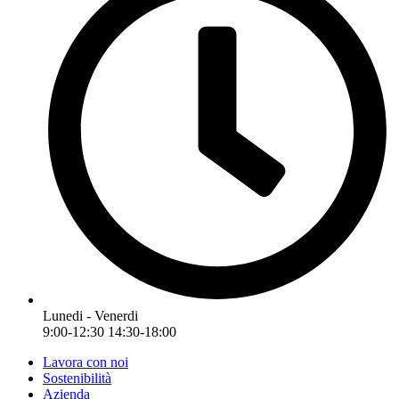
Lunedi - Venerdi
9:00-12:30 14:30-18:00
Lavora con noi
Sostenibilità
Azienda