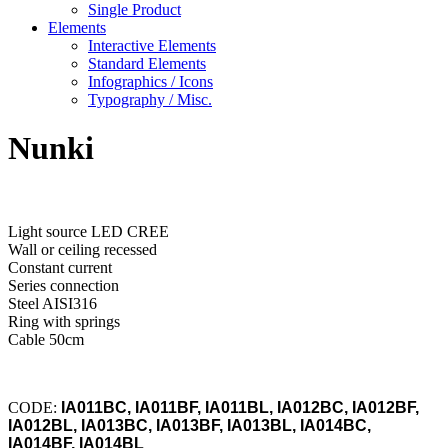
Single Product
Elements
Interactive Elements
Standard Elements
Infographics / Icons
Typography / Misc.
Nunki
Light source LED CREE
Wall or ceiling recessed
Constant current
Series connection
Steel AISI316
Ring with springs
Cable 50cm
CODE:
IA011BC, IA011BF, IA011BL, IA012BC, IA012BF,
IA012BL, IA013BC, IA013BF, IA013BL, IA014BC,
IA014BF, IA014BL