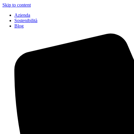
Skip to content
Azienda
Sostenibilità
Blog