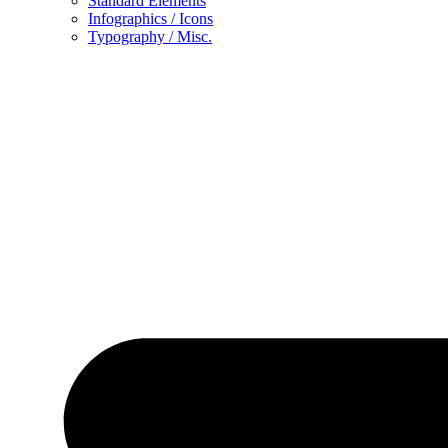
Standard Elements
Infographics / Icons
Typography / Misc.