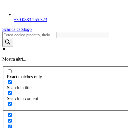
+39 0883 555 323
Scarica catalogo
Mostra altri...
Exact matches only
Search in title
Search in content