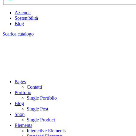
Azienda
Sostenibilità
Blog
Scarica catalogo
Pages
Contatti
Portfolio
Single Portfolio
Blog
Single Post
Shop
Single Product
Elements
Interactive Elements